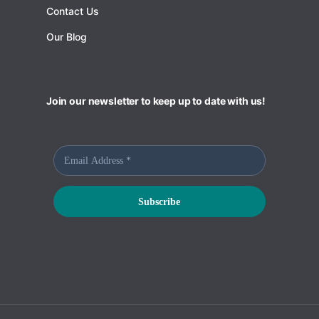
Contact Us
Our Blog
Join our newsletter to keep up to date with us!