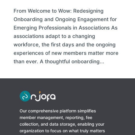
From Welcome to Wow: Redesigning
Onboarding and Ongoing Engagement for
Emerging Professionals in Associations As
associations adapt to a changing
workforce, the first days and the ongoing
experiences of new members matter more
than ever. A thoughtful onboarding...
Our comprehensive platform simplifies
member management, reporting, fee
collection, and data storage, enabling your
organization to focus on what truly matters