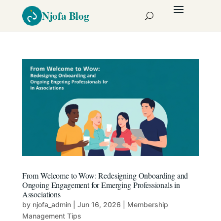
From Welcome to Wow: Redesigning Onboarding and
Ongoing Engagement for Emerging Professionals in
Associations
by
njofa_admin
|
Jun 16, 2026
|
Membership
Management Tips