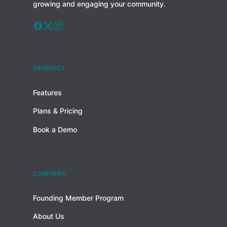
growing and engaging your community.
PRODUCT
Features
Plans & Pricing
Book a Demo
COMPANY
Founding Member Program
About Us