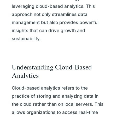
leveraging cloud-based analytics. This
approach not only streamlines data
management but also provides powerful
insights that can drive growth and
sustainability.
Understanding Cloud-Based
Analytics
Cloud-based analytics refers to the
practice of storing and analyzing data in
the cloud rather than on local servers. This
allows organizations to access real-time