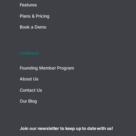
Features
Plans & Pricing
Book a Demo
COMPANY
Founding Member Program
About Us
Contact Us
Our Blog
Join our newsletter to keep up to date with us!