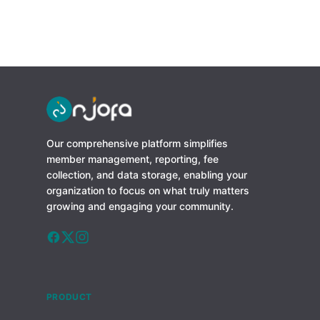
Our comprehensive platform simplifies
member management, reporting, fee
collection, and data storage, enabling your
organization to focus on what truly matters
growing and engaging your community.
PRODUCT