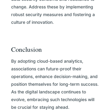
change. Address these by implementing
robust security measures and fostering a
culture of innovation.
Conclusion
By adopting cloud-based analytics,
associations can future-proof their
operations, enhance decision-making, and
position themselves for long-term success.
As the digital landscape continues to
evolve, embracing such technologies will
be crucial for staying ahead.