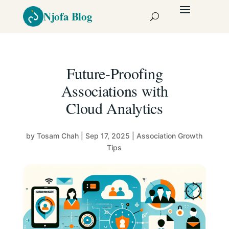
Future-Proofing
Associations with
Cloud Analytics
by
Tosam Chah
|
Sep 17, 2025
|
Association Growth
Tips