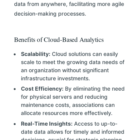
data from anywhere, facilitating more agile
decision-making processes.
Benefits of Cloud-Based Analytics
Scalability:
Cloud solutions can easily
scale to meet the growing data needs of
an organization without significant
infrastructure investments.
Cost Efficiency:
By eliminating the need
for physical servers and reducing
maintenance costs, associations can
allocate resources more effectively.
Real-Time Insights:
Access to up-to-
date data allows for timely and informed
decisions, crucial for strategic planning.