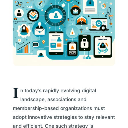
I
n today’s rapidly evolving digital
landscape, associations and
membership-based organizations must
adopt innovative strategies to stay relevant
and efficient. One such strategy is