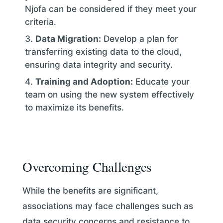
Njofa can be considered if they meet your
criteria.
Data Migration:
Develop a plan for
transferring existing data to the cloud,
ensuring data integrity and security.
Training and Adoption:
Educate your
team on using the new system effectively
to maximize its benefits.
Overcoming Challenges
While the benefits are significant,
associations may face challenges such as
data security concerns and resistance to