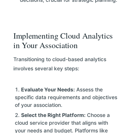
Implementing Cloud Analytics
in Your Association
Transitioning to cloud-based analytics
involves several key steps:
Evaluate Your Needs:
Assess the
specific data requirements and objectives
of your association.
Select the Right Platform:
Choose a
cloud service provider that aligns with
your needs and budget. Platforms like